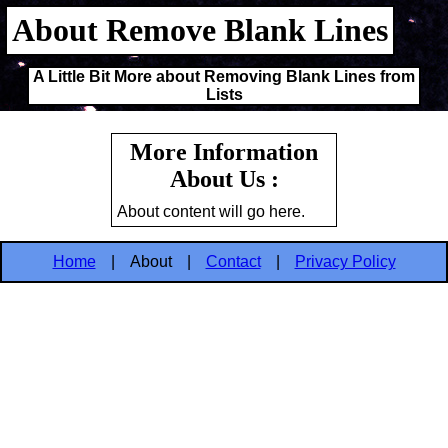
About Remove Blank Lines
A Little Bit More about Removing Blank Lines from
Lists
More Information
About Us :
About content will go here.
Home
|
About
|
Contact
|
Privacy Policy